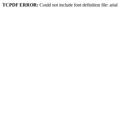
TCPDF ERROR:
Could not include font definition file: arial