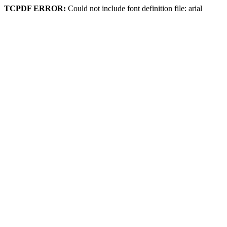
TCPDF ERROR:
Could not include font definition file: arial