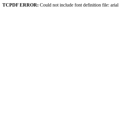
TCPDF ERROR:
Could not include font definition file: arial