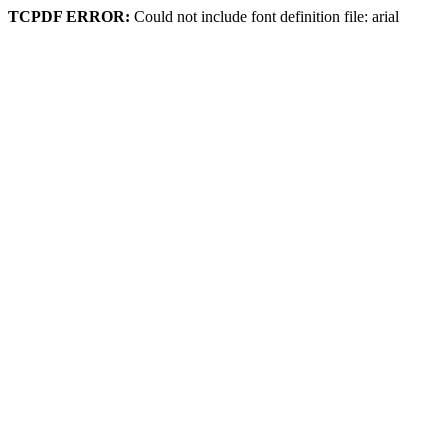
TCPDF ERROR:
Could not include font definition file: arial