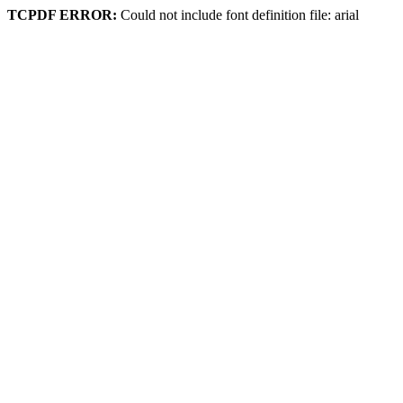
TCPDF ERROR:
Could not include font definition file: arial