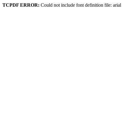
TCPDF ERROR:
Could not include font definition file: arial