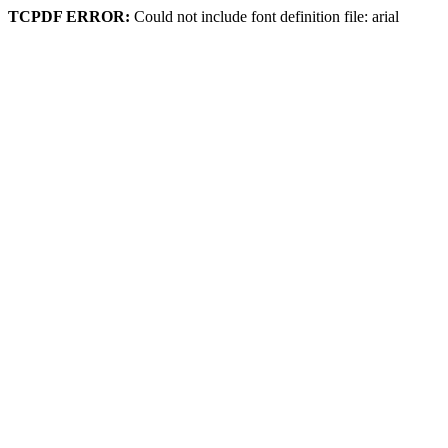
TCPDF ERROR:
Could not include font definition file: arial