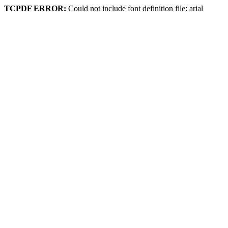
TCPDF ERROR:
Could not include font definition file: arial