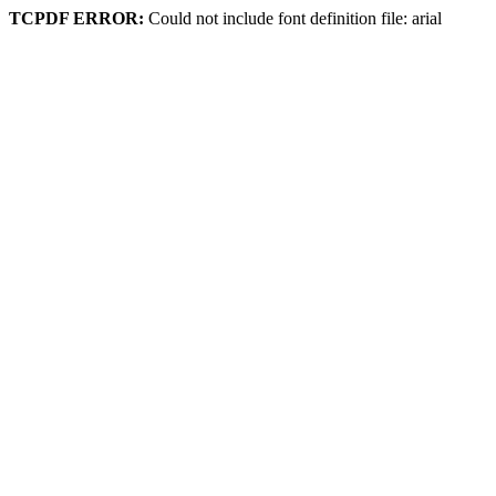
TCPDF ERROR:
Could not include font definition file: arial