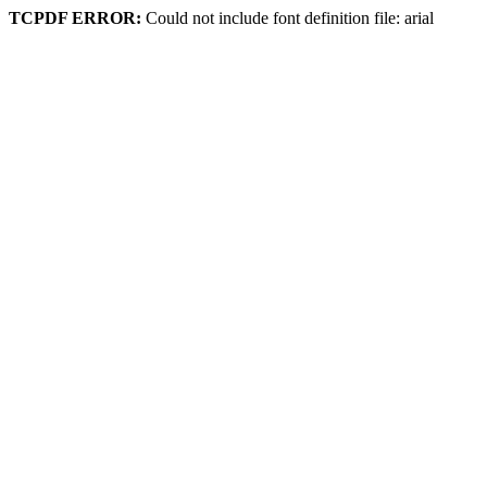
TCPDF ERROR:
Could not include font definition file: arial