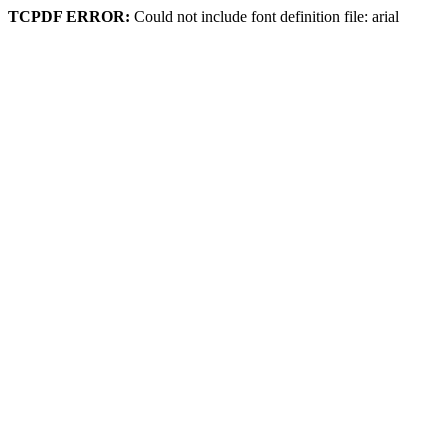
TCPDF ERROR:
Could not include font definition file: arial