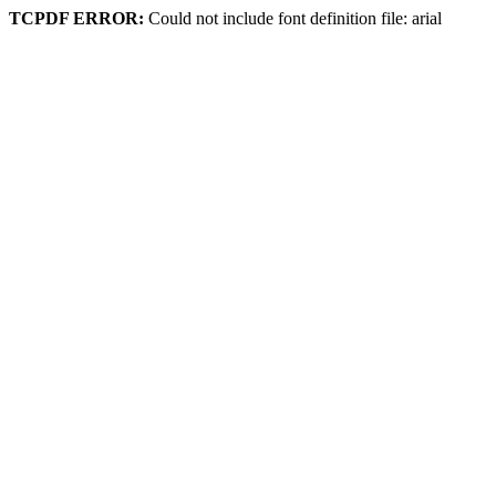
TCPDF ERROR:
Could not include font definition file: arial