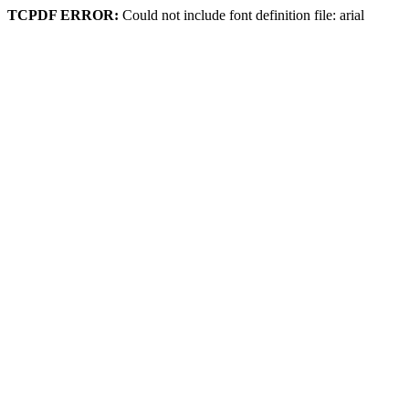
TCPDF ERROR:
Could not include font definition file: arial