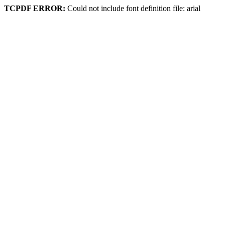
TCPDF ERROR:
Could not include font definition file: arial