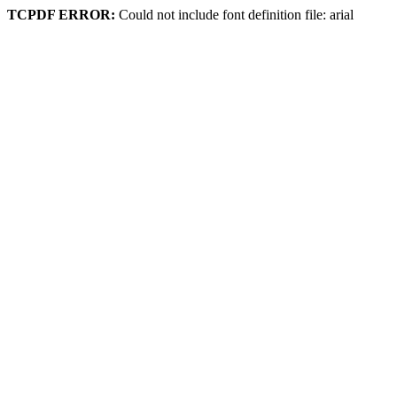
TCPDF ERROR:
Could not include font definition file: arial