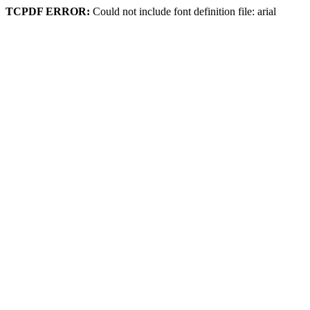
TCPDF ERROR:
Could not include font definition file: arial