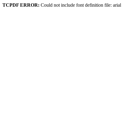
TCPDF ERROR:
Could not include font definition file: arial