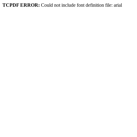
TCPDF ERROR:
Could not include font definition file: arial