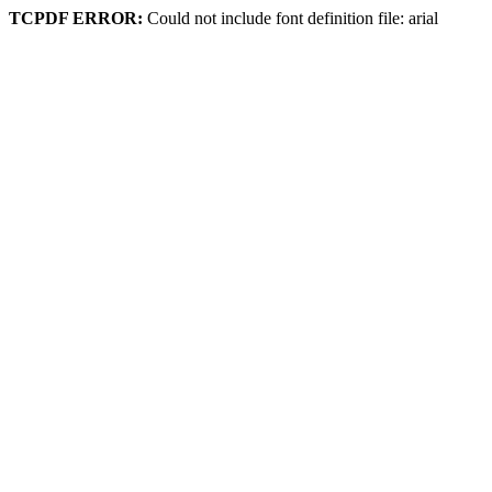
TCPDF ERROR:
Could not include font definition file: arial