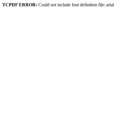
TCPDF ERROR:
Could not include font definition file: arial