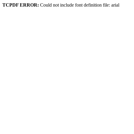
TCPDF ERROR:
Could not include font definition file: arial