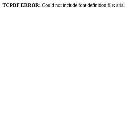
TCPDF ERROR:
Could not include font definition file: arial