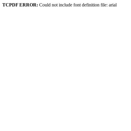
TCPDF ERROR:
Could not include font definition file: arial