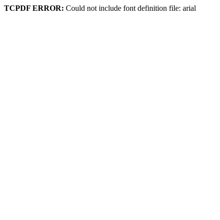
TCPDF ERROR:
Could not include font definition file: arial