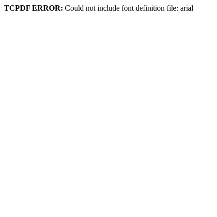
TCPDF ERROR:
Could not include font definition file: arial