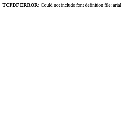
TCPDF ERROR:
Could not include font definition file: arial