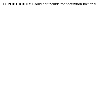
TCPDF ERROR:
Could not include font definition file: arial