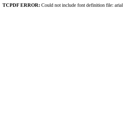
TCPDF ERROR:
Could not include font definition file: arial