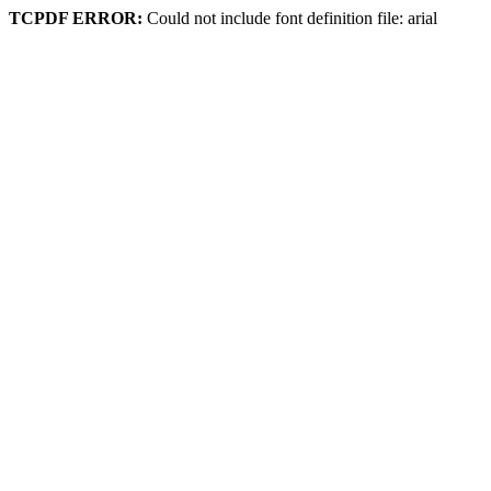
TCPDF ERROR:
Could not include font definition file: arial