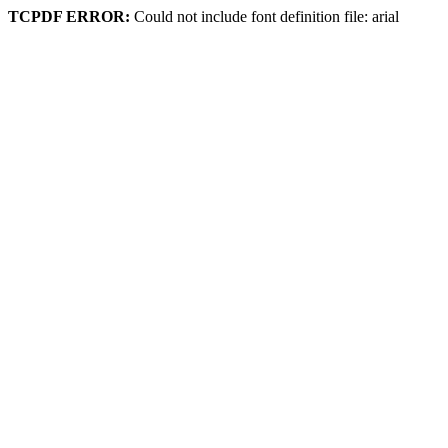
TCPDF ERROR:
Could not include font definition file: arial