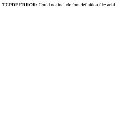
TCPDF ERROR:
Could not include font definition file: arial