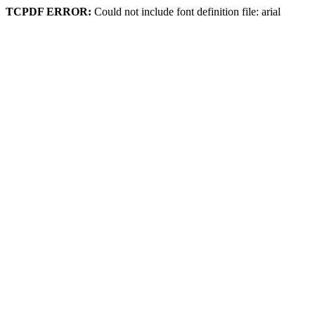
TCPDF ERROR:
Could not include font definition file: arial