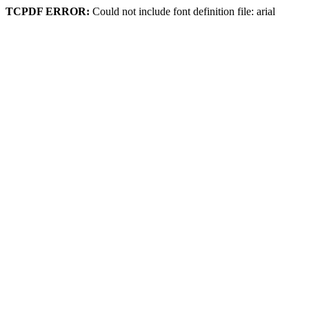
TCPDF ERROR:
Could not include font definition file: arial