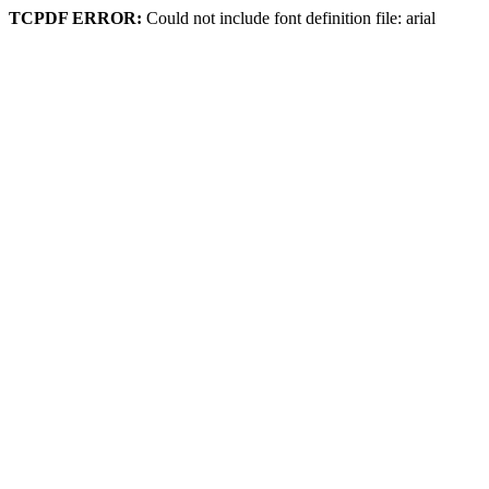
TCPDF ERROR:
Could not include font definition file: arial