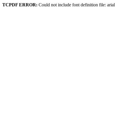
TCPDF ERROR:
Could not include font definition file: arial