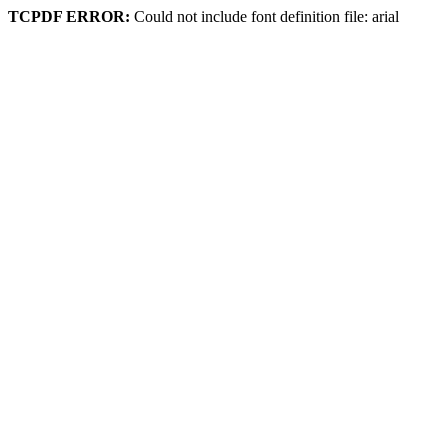
TCPDF ERROR:
Could not include font definition file: arial