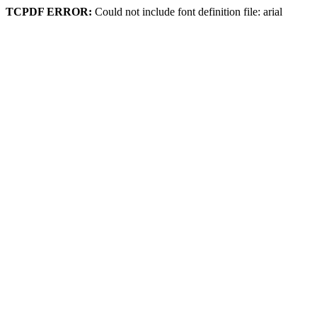
TCPDF ERROR:
Could not include font definition file: arial