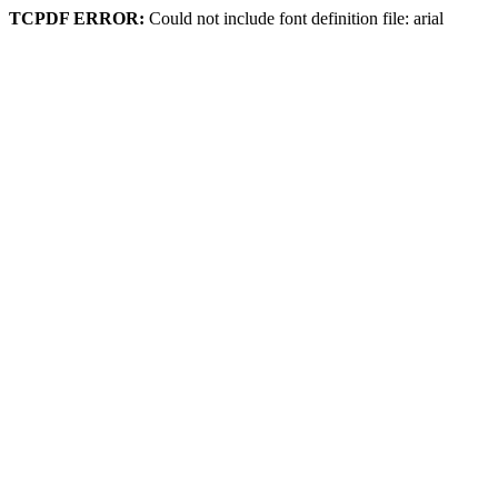
TCPDF ERROR:
Could not include font definition file: arial