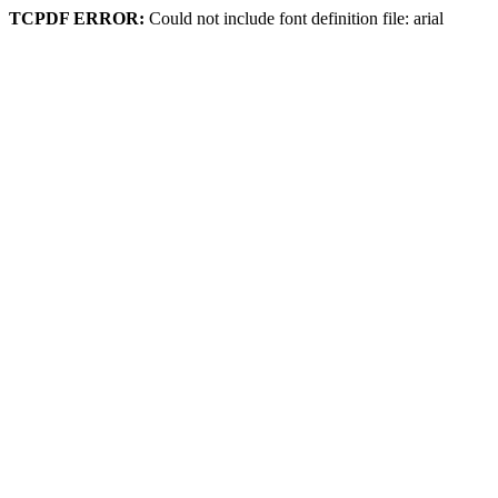
TCPDF ERROR:
Could not include font definition file: arial