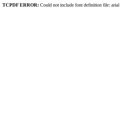
TCPDF ERROR:
Could not include font definition file: arial