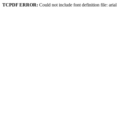
TCPDF ERROR:
Could not include font definition file: arial