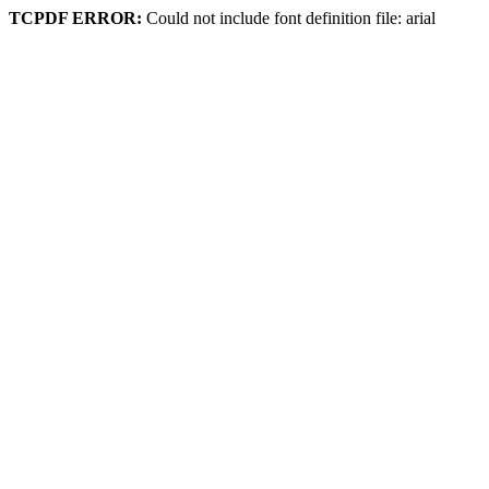
TCPDF ERROR:
Could not include font definition file: arial