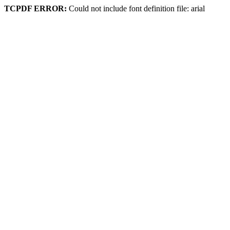
TCPDF ERROR:
Could not include font definition file: arial