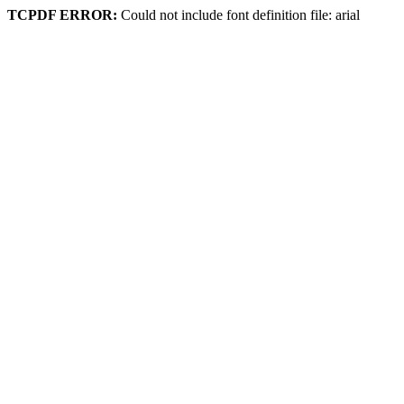
TCPDF ERROR:
Could not include font definition file: arial