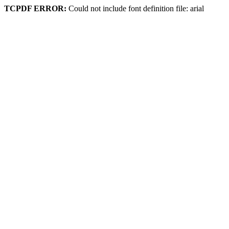
TCPDF ERROR:
Could not include font definition file: arial