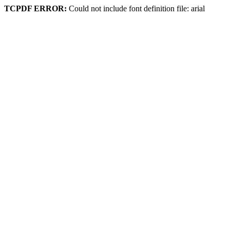
TCPDF ERROR:
Could not include font definition file: arial