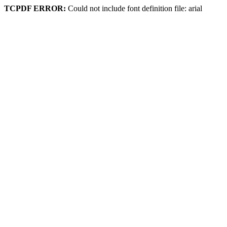
TCPDF ERROR:
Could not include font definition file: arial