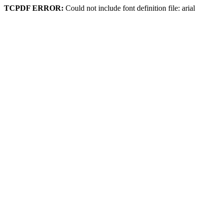
TCPDF ERROR:
Could not include font definition file: arial