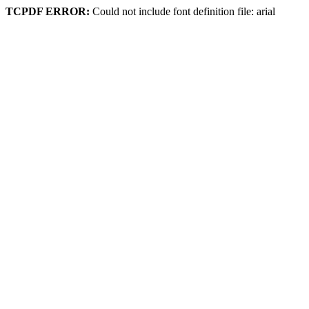
TCPDF ERROR:
Could not include font definition file: arial