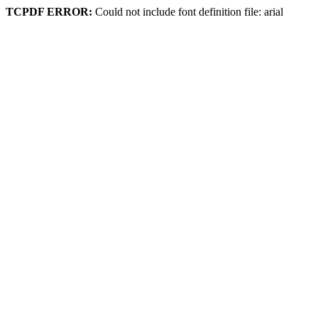
TCPDF ERROR:
Could not include font definition file: arial